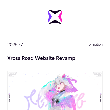
2025.7.7
Information
Xross Road Website Revamp