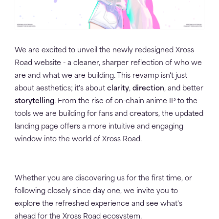
We are excited to unveil the newly redesigned Xross
Road website - a cleaner, sharper reflection of who we
are and what we are building. This revamp isn't just
about aesthetics; it's about
clarity
,
direction
, and better
storytelling
. From the rise of on-chain anime IP to the
tools we are building for fans and creators, the updated
landing page offers a more intuitive and engaging
window into the world of Xross Road.
Whether you are discovering us for the first time, or
following closely since day one, we invite you to
explore the refreshed experience and see what's
ahead for the Xross Road ecosystem.