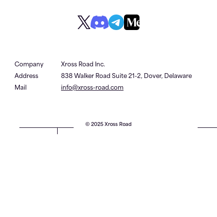
Company
Xross Road Inc.
Address
838 Walker Road Suite 21-2, Dover, Delaware
Mail
info@xross-road.com
© 2025 Xross Road