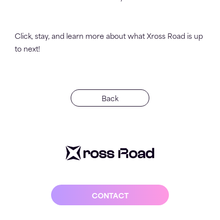
Click, stay, and learn more about what Xross Road is up
to next!
Back
CONTACT